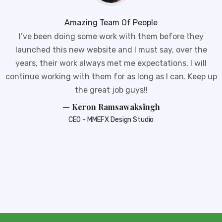
Amazing Team Of People
I’ve been doing some work with them before they
launched this new website and I must say, over the
years, their work always met me expectations. I will
continue working with them for as long as I can. Keep up
the great job guys!!
— Keron Ramsawaksingh
CEO - MMEFX Design Studio