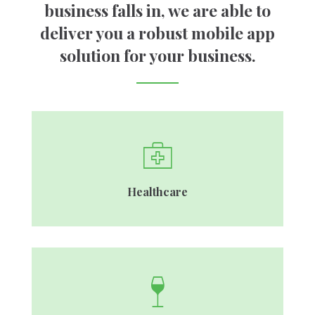
Genesis Framework
business falls in, we are able to
MySQL, Laravel, Firebase
deliver you a robust mobile app
solution for your business.
Healthcare