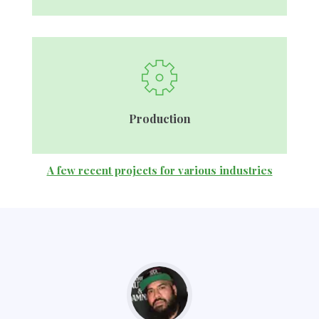
Production
A few recent projects for various industries