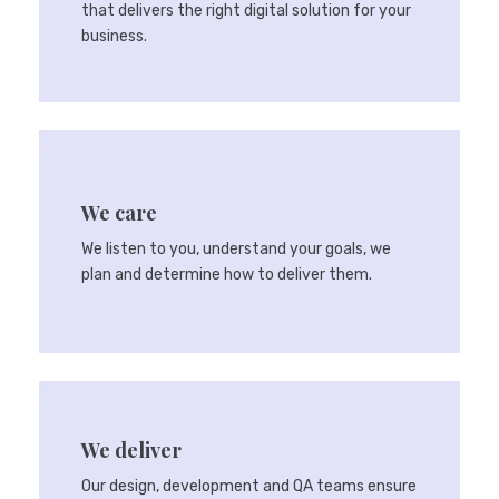
that delivers the right digital solution for your
business.
We care
We listen to you, understand your goals, we
plan and determine how to deliver them.
We deliver
Our design, development and QA teams ensure