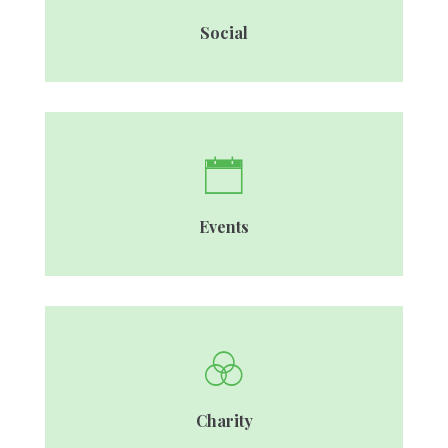
Social
Events
Charity