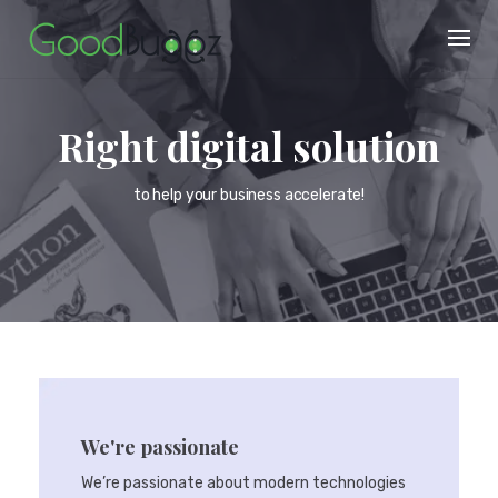
Skip
to
content
Right digital solution
to help your business accelerate!
We're passionate
We’re passionate about modern technologies