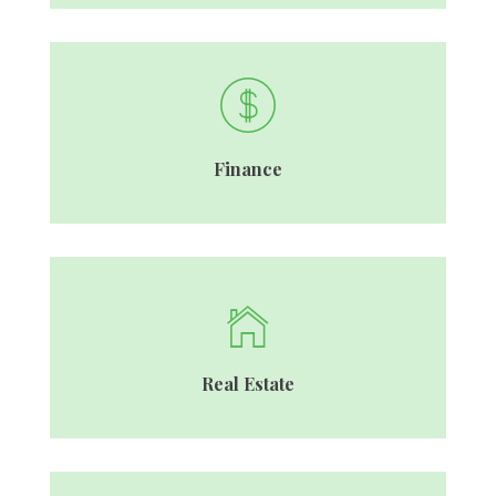
Finance
Real Estate