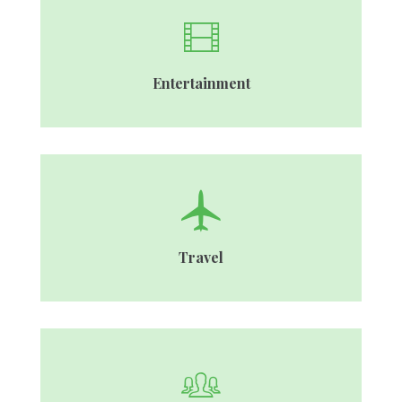
Entertainment
Travel