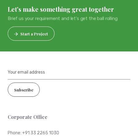
Let's make something great together
Brief us your requirement and let's get the ball rolling
Start a Project
Corporate Office
Phone:
+91 33 2265 1030