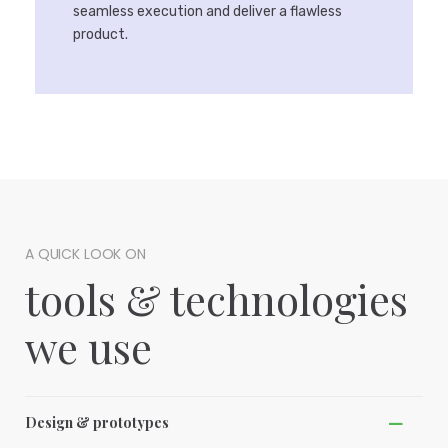
seamless execution and deliver a flawless
product.
A QUICK LOOK ON
tools & technologies
we use
Design & prototypes