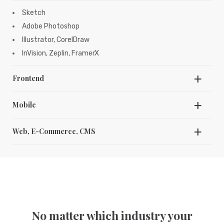
Sketch
Adobe Photoshop
Illustrator, CorelDraw
InVision, Zeplin, FramerX
Frontend
HTML5
Mobile
CSS, SCSS, SAAS
C/C++, Swift
Javascript, jQuery, Angular JS
Web, E-Commerce, CMS
JAVA, Kotlin
Bootstrap
JavaScript, HTML 5
WordPress
Kendo UI
Magento
Shopify
PHP
NodeJS, ReactJS
No matter which industry your