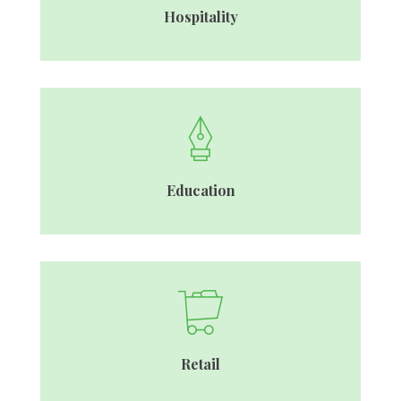
Hospitality
Education
Retail